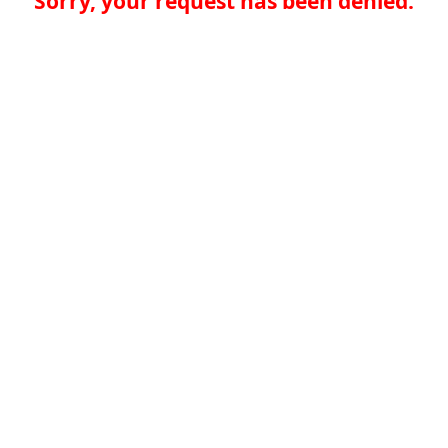
Sorry, your request has been denied.