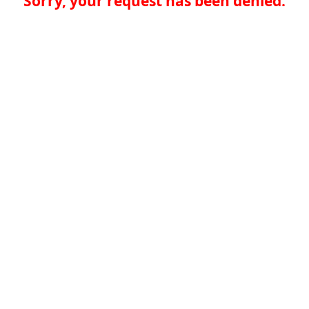
Sorry, your request has been denied.