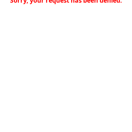
Sorry, your request has been denied.