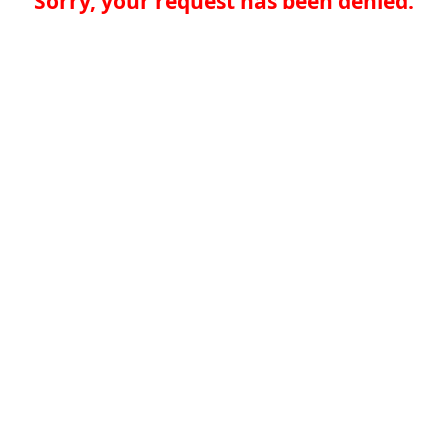
Sorry, your request has been denied.