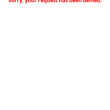
Sorry, your request has been denied.