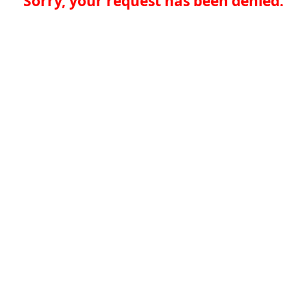
Sorry, your request has been denied.