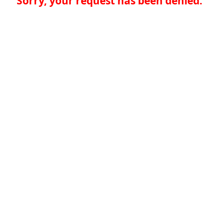
Sorry, your request has been denied.