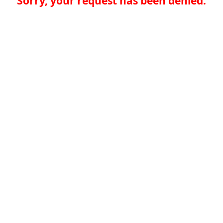
Sorry, your request has been denied.