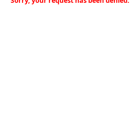
Sorry, your request has been denied.