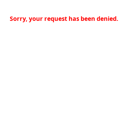
Sorry, your request has been denied.