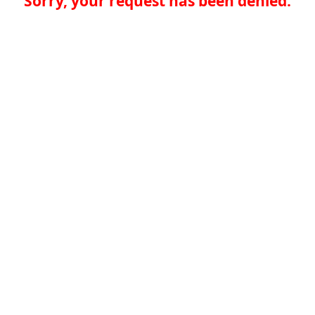
Sorry, your request has been denied.