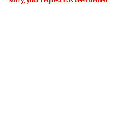
Sorry, your request has been denied.