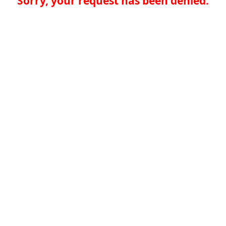
Sorry, your request has been denied.