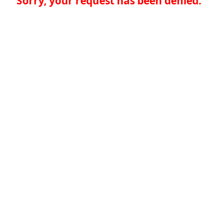
Sorry, your request has been denied.