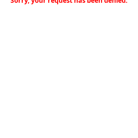
Sorry, your request has been denied.