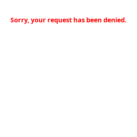
Sorry, your request has been denied.