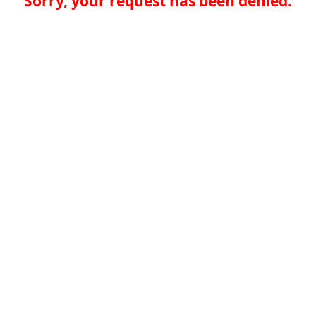
Sorry, your request has been denied.