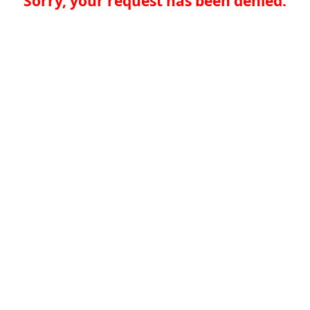
Sorry, your request has been denied.