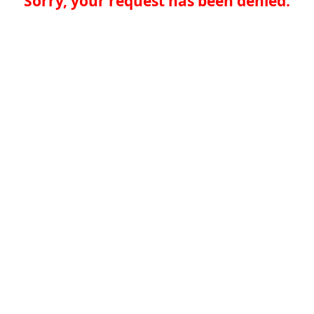
Sorry, your request has been denied.