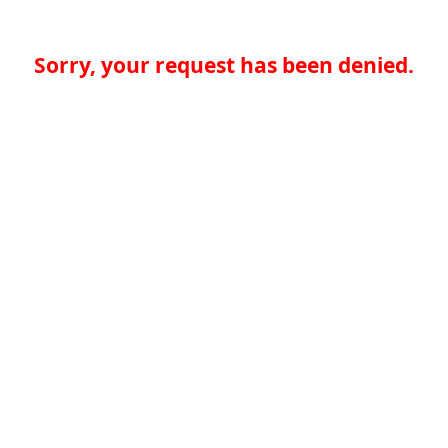
Sorry, your request has been denied.