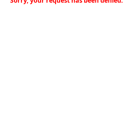
Sorry, your request has been denied.