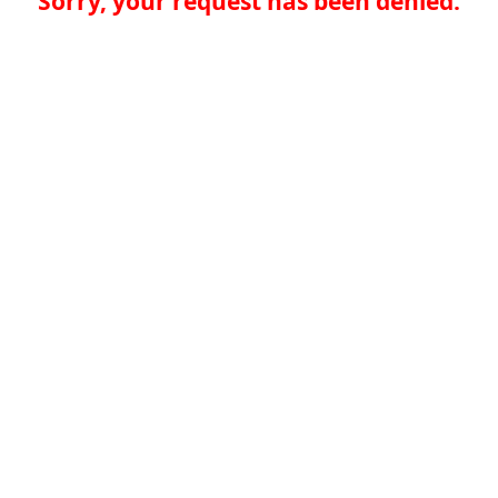
Sorry, your request has been denied.