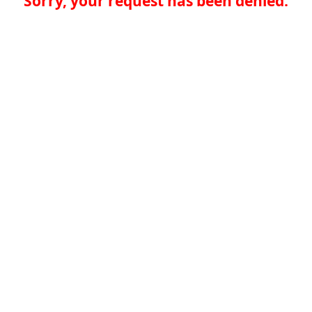
Sorry, your request has been denied.