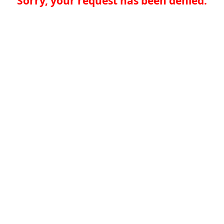
Sorry, your request has been denied.