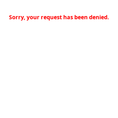
Sorry, your request has been denied.