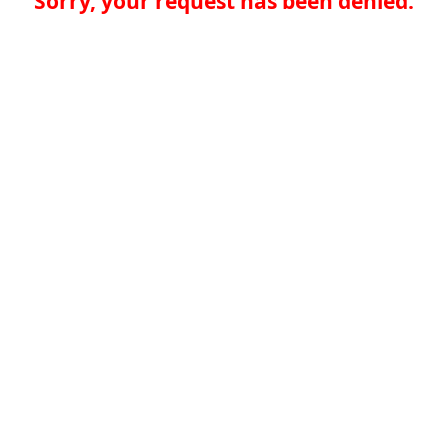
Sorry, your request has been denied.