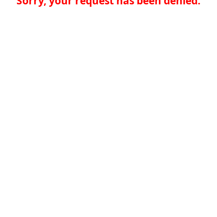
Sorry, your request has been denied.