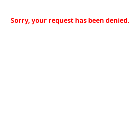
Sorry, your request has been denied.