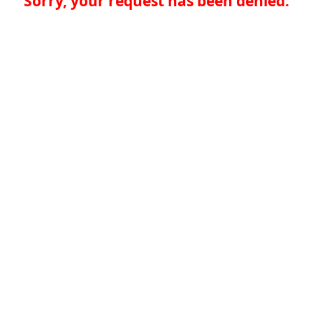
Sorry, your request has been denied.