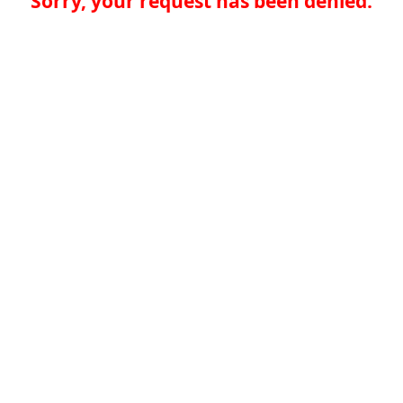
Sorry, your request has been denied.