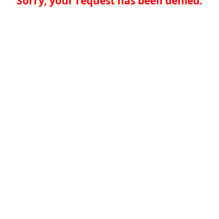
Sorry, your request has been denied.