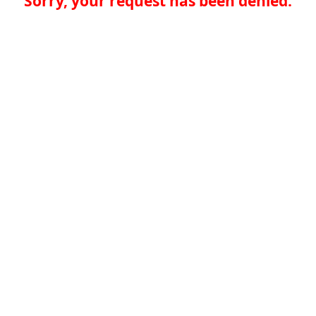
Sorry, your request has been denied.