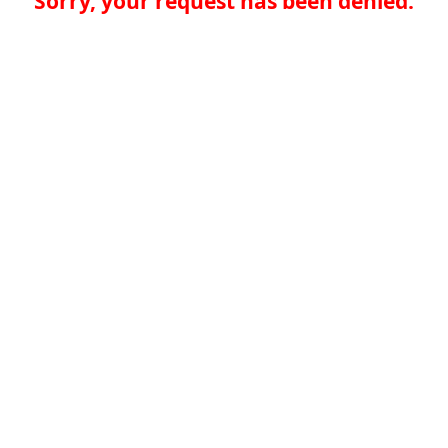
Sorry, your request has been denied.