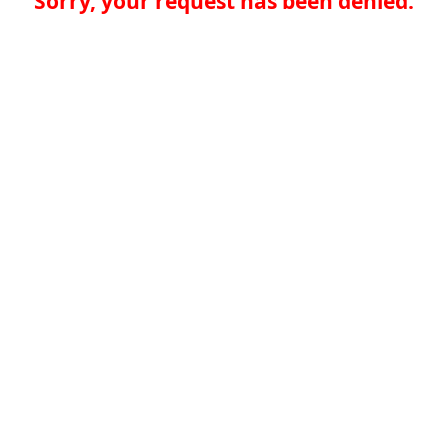
Sorry, your request has been denied.