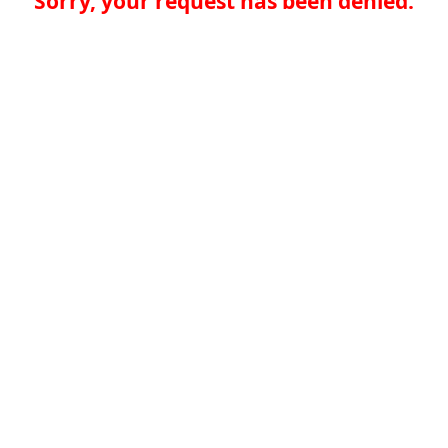
Sorry, your request has been denied.