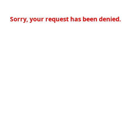
Sorry, your request has been denied.