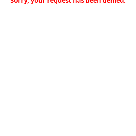
Sorry, your request has been denied.