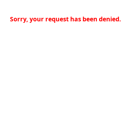
Sorry, your request has been denied.