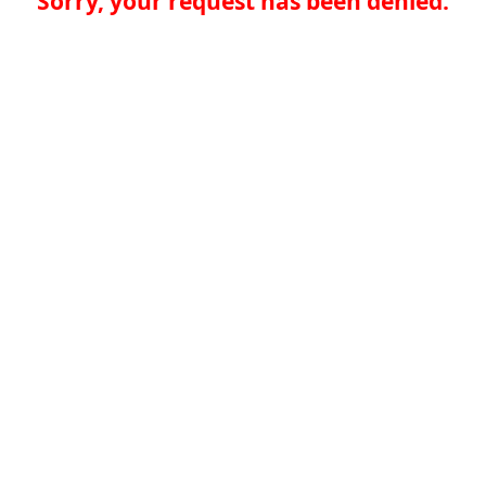
Sorry, your request has been denied.