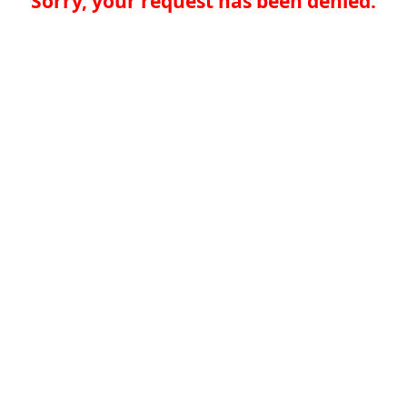
Sorry, your request has been denied.