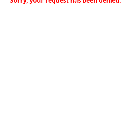
Sorry, your request has been denied.