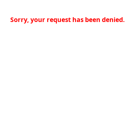
Sorry, your request has been denied.