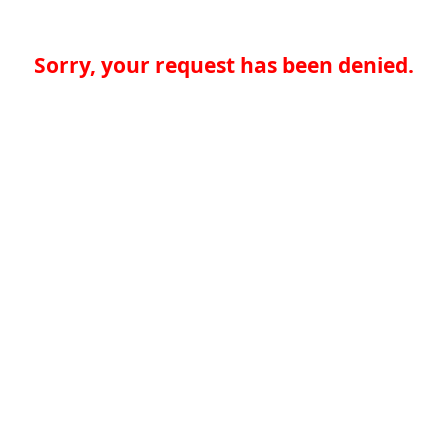
Sorry, your request has been denied.