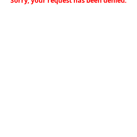
Sorry, your request has been denied.