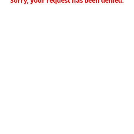
Sorry, your request has been denied.