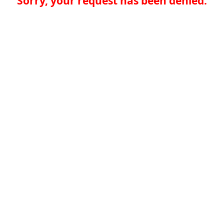
Sorry, your request has been denied.