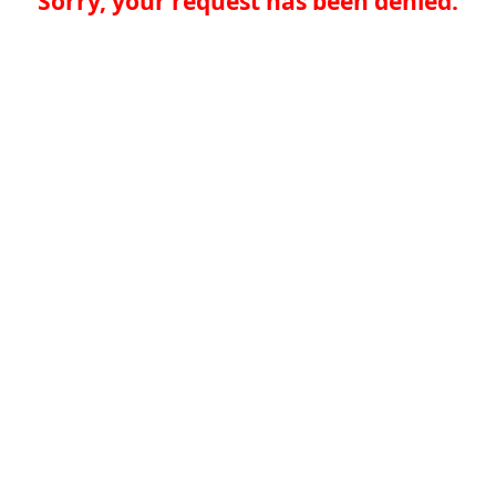
Sorry, your request has been denied.