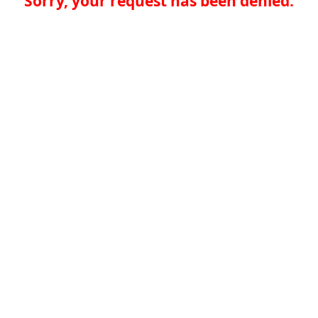
Sorry, your request has been denied.