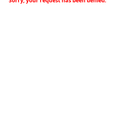
Sorry, your request has been denied.