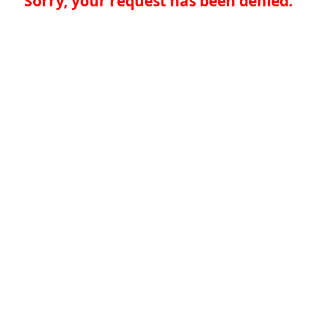
Sorry, your request has been denied.